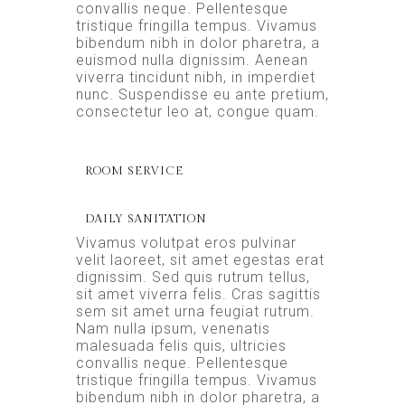
convallis neque. Pellentesque
tristique fringilla tempus. Vivamus
bibendum nibh in dolor pharetra, a
euismod nulla dignissim. Aenean
viverra tincidunt nibh, in imperdiet
nunc. Suspendisse eu ante pretium,
consectetur leo at, congue quam.
ROOM SERVICE
DAILY SANITATION
Vivamus volutpat eros pulvinar
velit laoreet, sit amet egestas erat
dignissim. Sed quis rutrum tellus,
sit amet viverra felis. Cras sagittis
sem sit amet urna feugiat rutrum.
Nam nulla ipsum, venenatis
malesuada felis quis, ultricies
convallis neque. Pellentesque
tristique fringilla tempus. Vivamus
bibendum nibh in dolor pharetra, a