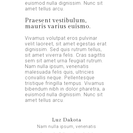
euismod nulla dignissim. Nunc sit
amet tellus arcu.
Praesent vestibulum,
mauris varius euismo.
Vivamus volutpat eros pulvinar
velit laoreet, sit amet egestas erat
dignissim. Sed quis rutrum tellus,
sit amet viverra felis. Cras sagittis
sem sit amet urna feugiat rutrum.
Nam nulla ipsum, venenatis
malesuada felis quis, ultricies
convallis neque. Pellentesque
tristique fringilla tempus. Vivamus
bibendum nibh in dolor pharetra, a
euismod nulla dignissim. Nunc sit
amet tellus arcu.
Luz Dakota
Nam nulla ipsum, venenatis