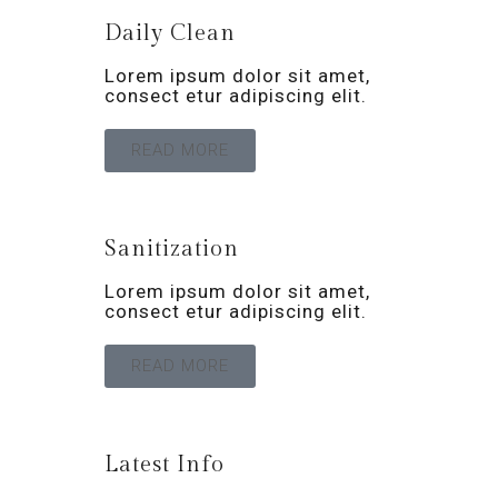
Daily Clean
Lorem ipsum dolor sit amet,
consect etur adipiscing elit.
READ MORE
Sanitization
Lorem ipsum dolor sit amet,
consect etur adipiscing elit.
READ MORE
Latest Info