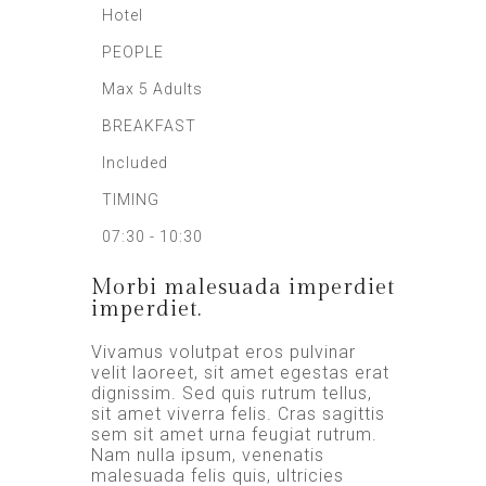
Hotel
PEOPLE
Max 5 Adults
BREAKFAST
Included
TIMING
07:30 - 10:30
Morbi malesuada imperdiet
imperdiet.
Vivamus volutpat eros pulvinar
velit laoreet, sit amet egestas erat
dignissim. Sed quis rutrum tellus,
sit amet viverra felis. Cras sagittis
sem sit amet urna feugiat rutrum.
Nam nulla ipsum, venenatis
malesuada felis quis, ultricies