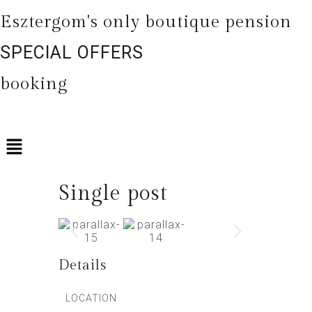
Esztergom's only boutique pension
SPECIAL OFFERS
booking
Single post
Details
LOCATION