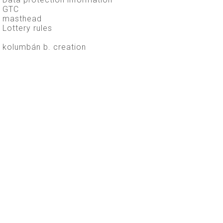
GTC
masthead
Lottery rules
kolumbán b. creation