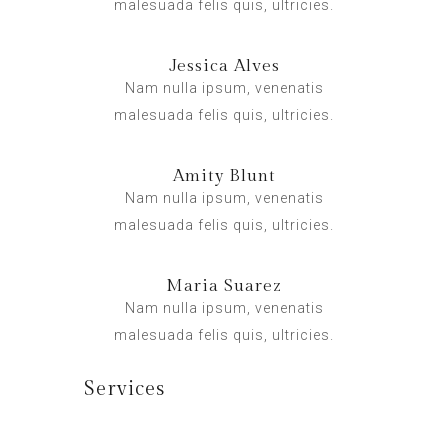
malesuada felis quis, ultricies.
Jessica Alves
Nam nulla ipsum, venenatis
malesuada felis quis, ultricies.
Amity Blunt
Nam nulla ipsum, venenatis
malesuada felis quis, ultricies.
Maria Suarez
Nam nulla ipsum, venenatis
malesuada felis quis, ultricies.
Services