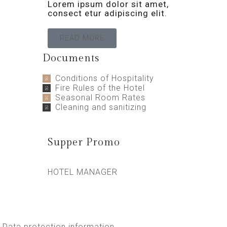
Lorem ipsum dolor sit amet,
consect etur adipiscing elit.
READ MORE
Documents
Conditions of Hospitality
Fire Rules of the Hotel
Seasonal Room Rates
Cleaning and sanitizing
Supper Promo
HOTEL MANAGER
Data protection information