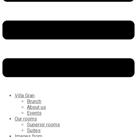
Villa Gran
Brunch
About us
Events
Our rooms
Superior rooms
Suites
Images from