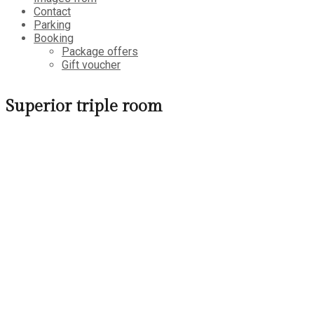
Contact
Parking
Booking
Package offers
Gift voucher
Superior triple room