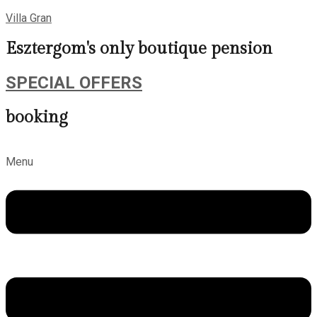
Villa Gran
Esztergom's only boutique pension
SPECIAL OFFERS
booking
Menu