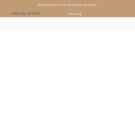
Esztergom's only boutique pension
SPECIAL OFFERS
booking