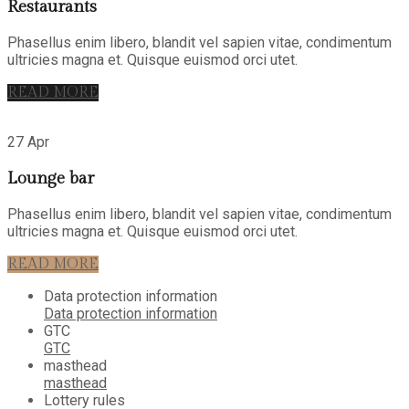
Restaurants
Phasellus enim libero, blandit vel sapien vitae, condimentum
ultricies magna et. Quisque euismod orci utet.
READ MORE
27 Apr
Lounge bar
Phasellus enim libero, blandit vel sapien vitae, condimentum
ultricies magna et. Quisque euismod orci utet.
READ MORE
Data protection information
Data protection information
GTC
GTC
masthead
masthead
Lottery rules