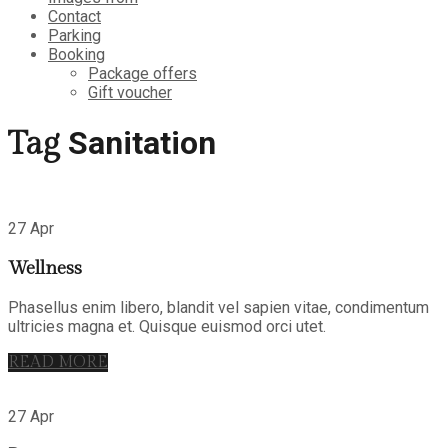
Contact
Parking
Booking
Package offers
Gift voucher
Sanitation
Tag
27 Apr
Wellness
Phasellus enim libero, blandit vel sapien vitae, condimentum
ultricies magna et. Quisque euismod orci utet.
READ MORE
27 Apr