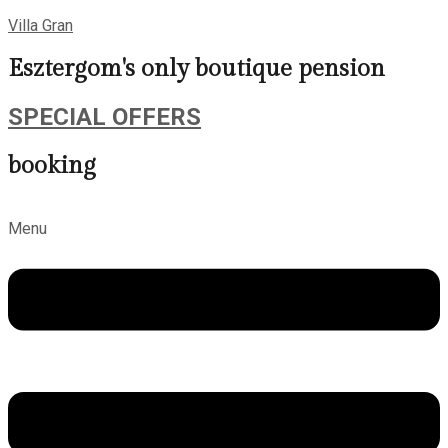
Villa Gran
Esztergom's only boutique pension
SPECIAL OFFERS
booking
Menu