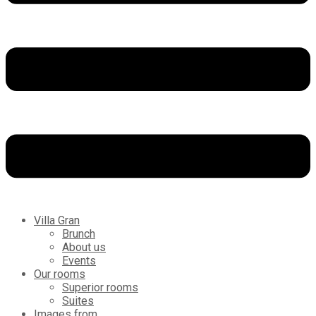
Villa Gran
Brunch
About us
Events
Our rooms
Superior rooms
Suites
Images from