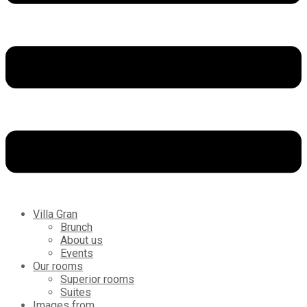
Villa Gran
Brunch
About us
Events
Our rooms
Superior rooms
Suites
Images from