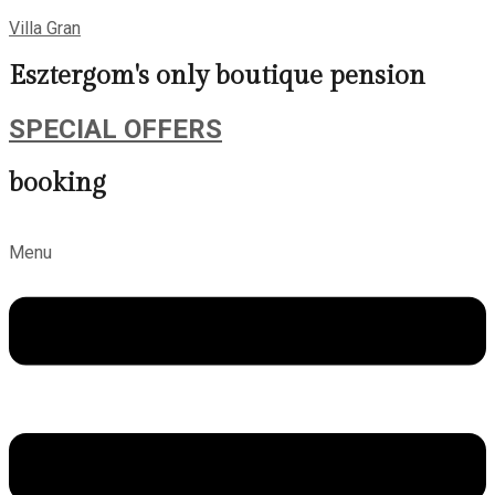
Villa Gran
Esztergom's only boutique pension
SPECIAL OFFERS
booking
Menu