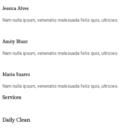
Jessica Alves
Nam nulla ipsum, venenatis malesuada felis quis, ultricies.
Amity Blunt
Nam nulla ipsum, venenatis malesuada felis quis, ultricies.
Maria Suarez
Nam nulla ipsum, venenatis malesuada felis quis, ultricies.
Services
Daily Clean