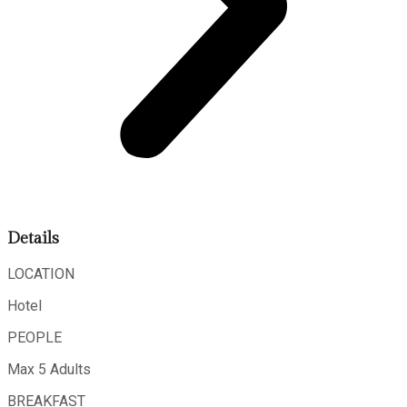
Details
LOCATION
Hotel
PEOPLE
Max 5 Adults
BREAKFAST