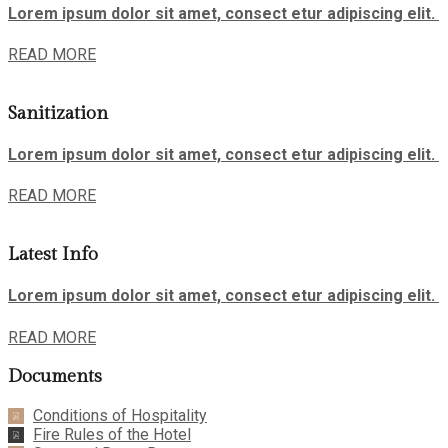
Lorem ipsum dolor sit amet, consect etur adipiscing elit.
READ MORE
Sanitization
Lorem ipsum dolor sit amet, consect etur adipiscing elit.
READ MORE
Latest Info
Lorem ipsum dolor sit amet, consect etur adipiscing elit.
READ MORE
Documents
Conditions of Hospitality
Fire Rules of the Hotel