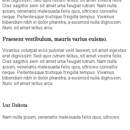
erat dignissim. Sed quis rutrum tellus, sit amet viverra felis.
Cras sagittis sem sit amet urna feugiat rutrum. Nam nulla
ipsum, venenatis malesuada felis quis, ultricies convallis
neque. Pellentesque tristique fringilla tempus. Vivamus
bibendum nibh in dolor pharetra, a euismod nulla dignissim.
Nunc sit amet tellus arcu.
Praesent vestibulum, mauris varius euismo.
Vivamus volutpat eros pulvinar velit laoreet, sit amet egestas
erat dignissim. Sed quis rutrum tellus, sit amet viverra felis.
Cras sagittis sem sit amet urna feugiat rutrum. Nam nulla
ipsum, venenatis malesuada felis quis, ultricies convallis
neque. Pellentesque tristique fringilla tempus. Vivamus
bibendum nibh in dolor pharetra, a euismod nulla dignissim.
Nunc sit amet tellus arcu.
Luz Dakota
Nam nulla ipsum, venenatis malesuada felis quis, ultricies.