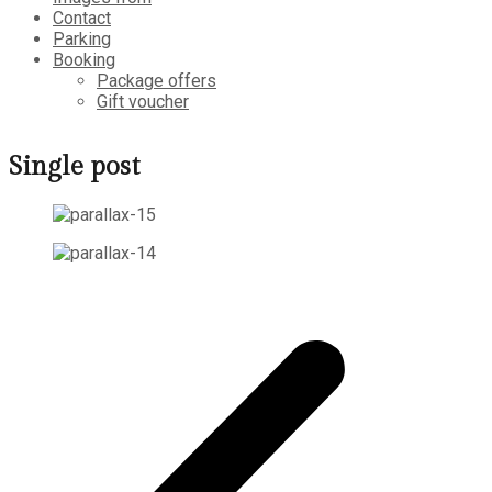
Contact
Parking
Booking
Package offers
Gift voucher
Single post