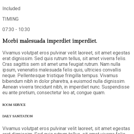
Included
TIMING
07:30 - 10:30
Morbi malesuada imperdiet imperdiet.
Vivamus volutpat eros pulvinar velit laoreet, sit amet egestas
erat dignissim. Sed quis rutrum tellus, sit amet viverra felis.
Cras sagittis sem sit amet urna feugiat rutrum. Nam nulla
ipsum, venenatis malesuada felis quis, ultricies convallis
neque. Pellentesque tristique fringilla tempus. Vivamus
bibendum nibh in dolor pharetra, a euismod nulla dignissim.
Aenean viverra tincidunt nibh, in imperdiet nunc. Suspendisse
eu ante pretium, consectetur leo at, congue quam.
ROOM SERVICE
DAILY SANITATION
Vivamus volutpat eros pulvinar velit laoreet, sit amet egestas